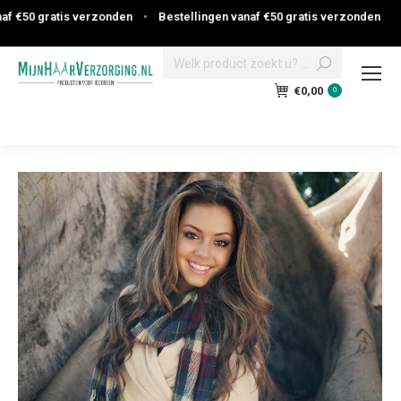
 €50 gratis verzonden
•
Bestellingen vanaf €50 gratis verzonden
Search:
€
0,00
0