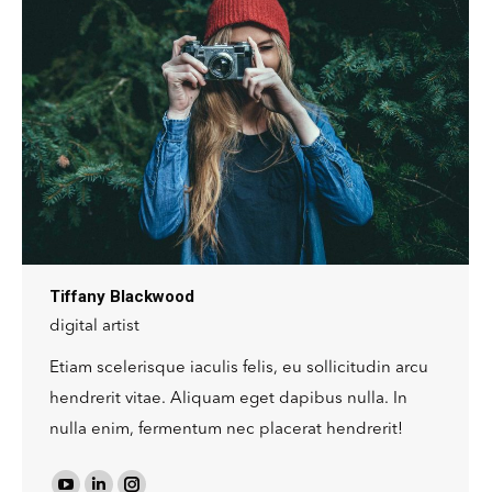
website
Tiffany Blackwood
digital artist
Etiam scelerisque iaculis felis, eu sollicitudin arcu
hendrerit vitae. Aliquam eget dapibus nulla. In
nulla enim, fermentum nec placerat hendrerit!