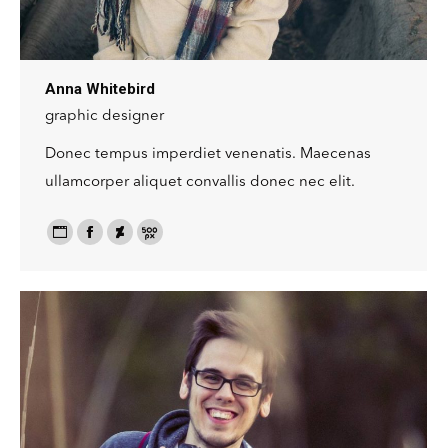
Anna Whitebird
graphic designer
Donec tempus imperdiet venenatis. Maecenas
ullamcorper aliquet convallis donec nec elit.
Personal
Facebook
Deviantart
500px
blog
/
website