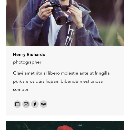
Henry Richards
photographer
Glavi amet ritnisl libero molestie ante ut fringilla
purus eros quis liquam bibendum estionosa
semper
Personal
Email:
Deviantart
TripAdvisor
blog
/