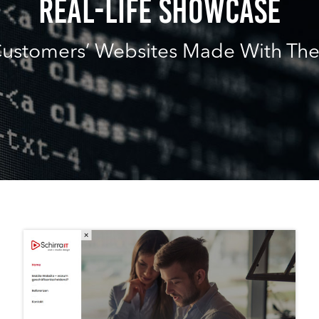
Real-Life Showcase
ustomers’ Websites Made With Th