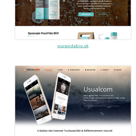
puravidabio.sk