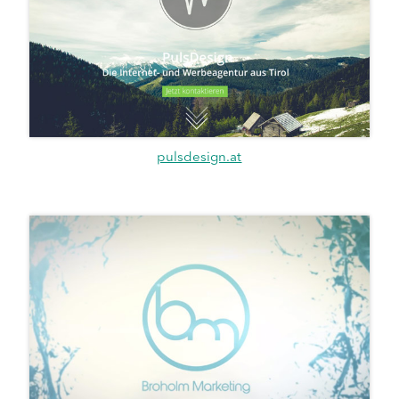
pulsdesign.at