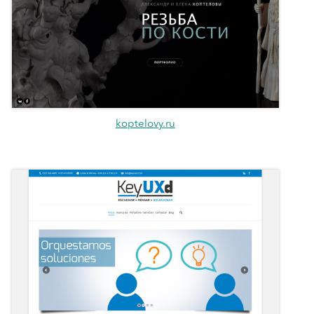
koptelovy.ru