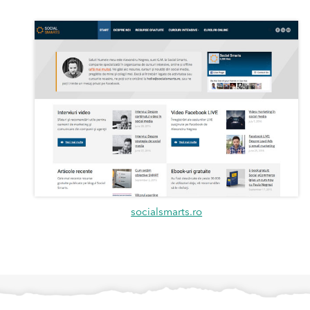
socialsmarts.ro