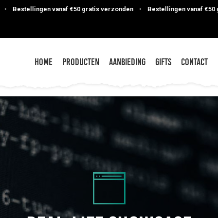
ngen vanaf €50 gratis verzonden
•
Bestellingen vanaf €50 gratis verzo
Home
Producten
Aanbieding
Gifts
Contact