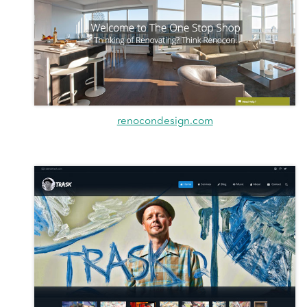
renocondesign.com