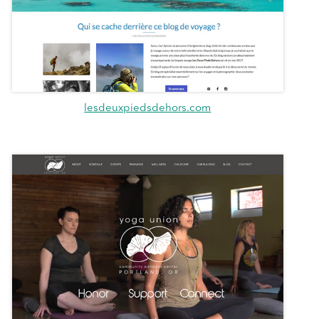
lesdeuxpiedsdehors.com