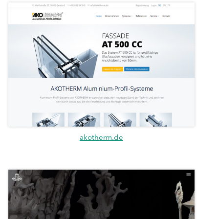
akotherm.de