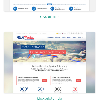
keyuxd.com
klickpiloten.de