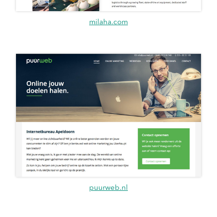
milaha.com
puurweb.nl