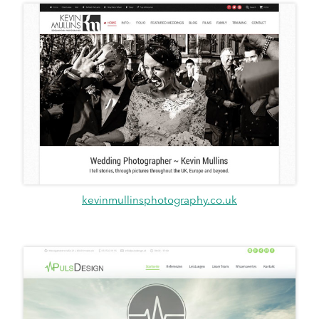
kevinmullinsphotography.co.uk