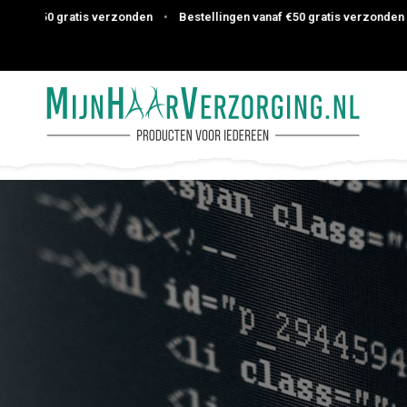
atis verzonden
•
Bestellingen vanaf €50 gratis verzonden
•
Bestelli