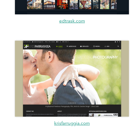
edtrask.com
krisfarruggia.com