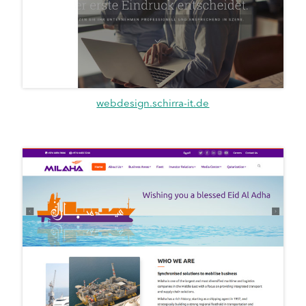
webdesign.schirra-it.de