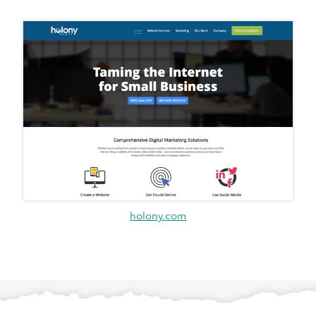
holony.com