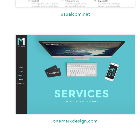
usualcom.net
onemarkdesign.com