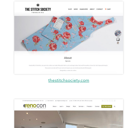
thestitchsociety.com