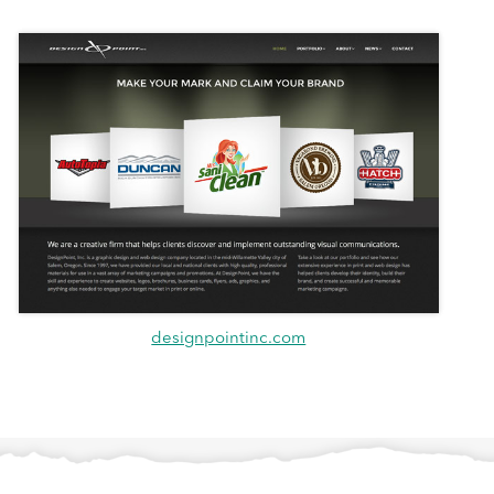
designpointinc.com