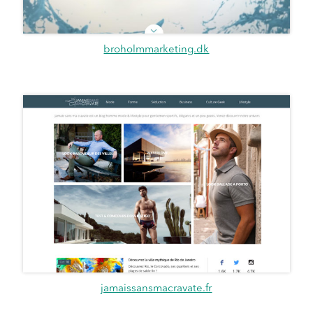
broholmmarketing.dk
jamaissansmacravate.fr