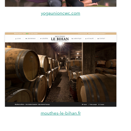
yogaunioncwc.com
mouthes-le-bihan.fr