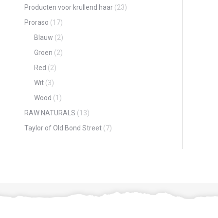
Producten voor krullend haar
(23)
Proraso
(17)
Blauw
(2)
Groen
(2)
Red
(2)
Wit
(3)
Wood
(1)
RAW NATURALS
(13)
Taylor of Old Bond Street
(7)