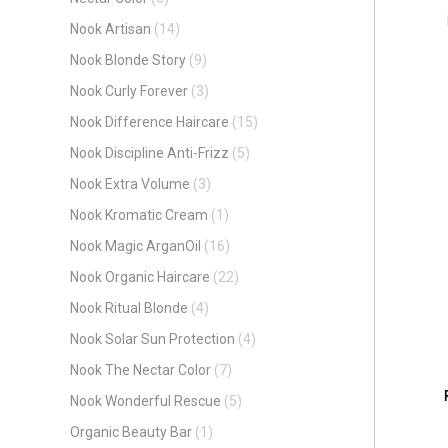
Nook Artisan
(14)
Nook Blonde Story
(9)
Nook Curly Forever
(3)
Nook Difference Haircare
(15)
Nook Discipline Anti-Frizz
(5)
Nook Extra Volume
(3)
Nook Kromatic Cream
(1)
Nook Magic ArganOil
(16)
Nook Organic Haircare
(22)
Nook Ritual Blonde
(4)
Nook Solar Sun Protection
(4)
Nook The Nectar Color
(7)
Nook Wonderful Rescue
(5)
Organic Beauty Bar
(1)