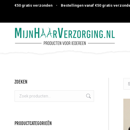
af €50 gratis verzonden
•
Bestellingen vanaf €50 gratis verzonden
•
Zoeken
Productcategorieën