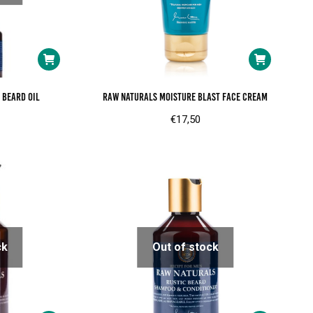
 beard oil
RAW Naturals Moisture blast face cream
€
17,50
ck
Out of stock