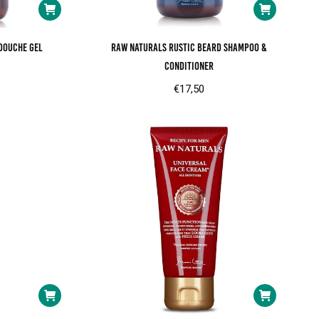
douche gel
RAW Naturals Rustic beard shampoo &
conditioner
€
17,50