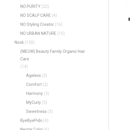
NO PURITY
(22)
NO SCALP CARE
(4)
NO Styling Creator
(16)
NO URBAN NATURE
(15)
Nook
(130)
(NIEUW) Beauty Family Organic Hair
Care
(14)
Ageless
(3)
Comfort
(2)
Harmony
(3)
MyCurly
(3)
Sweetness
(3)
ByeByePido
(4)
Nectar Color
(6)