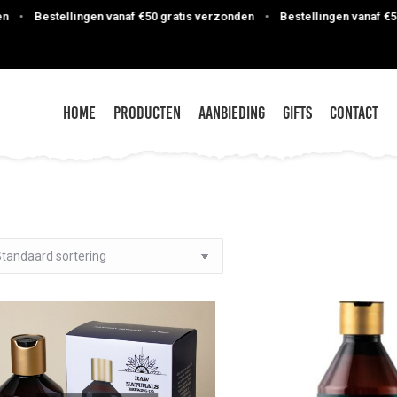
Bestellingen vanaf €50 gratis verzonden
•
Bestellingen vanaf €50 gra
Home
Producten
Aanbieding
Gifts
Contact