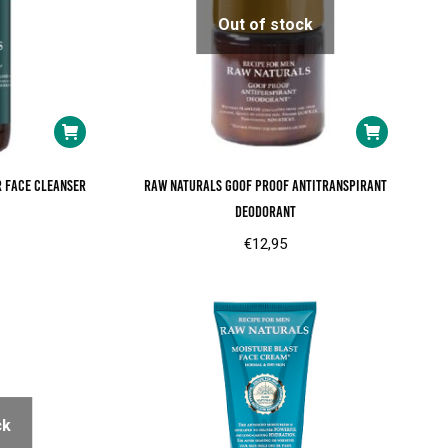
Out of stock
r face cleanser
RAW Naturals goof proof antitranspirant
deodorant
€
12,95
ck