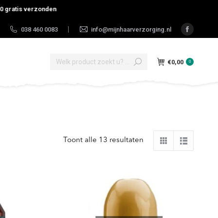
tis verzonden
038 460 0083
info@mijnhaarverzorging.nl
|
Faceboo
page
Search:
opens
€
0,00
0
in
new
window
Toont alle 13 resultaten