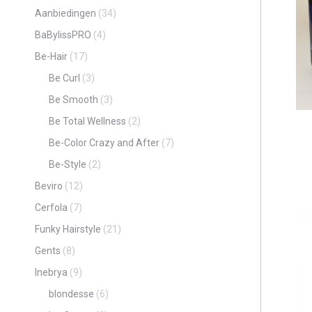
Aanbiedingen
(34)
BaBylissPRO
(4)
Be-Hair
(17)
Be Curl
(3)
Be Smooth
(3)
Be Total Wellness
(2)
Be-Color Crazy and After
(7)
Be-Style
(2)
Beviro
(12)
Cerfola
(7)
Funky Hairstyle
(21)
Gents
(8)
Inebrya
(9)
blondesse
(6)