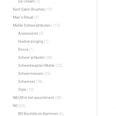
Ice Cream
(3)
Kent Salon Brushes
(10)
Man`s Ritual
(3)
Mühle Scheeratributen
(112)
Accessoires
(2)
Huidverzorging
(1)
Rocca
(1)
Scheer artikelen
(28)
Scheerkwasten Mühle
(22)
Scheermessen
(25)
Scheerset
(18)
Stylo
(12)
NIEUW in het assortiment
(38)
NO
(63)
NO Borstels en Kammen
(6)