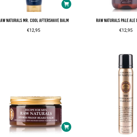
RAW Naturals Mr. Cool aftershave balm
RAW Naturals Pale ale 
€
12,95
€
12,95