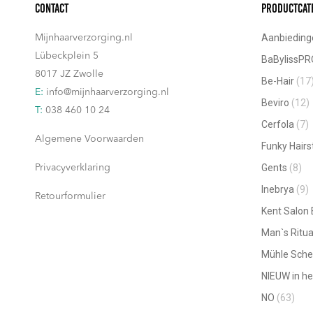
Contact
Productcat
Aanbieding
Mijnhaarverzorging.nl
Lübeckplein 5
BaBylissPR
8017 JZ Zwolle
Be-Hair
(17
E:
info@mijnhaarverzorging.nl
Beviro
(12)
T:
038 460 10 24
Cerfola
(7)
Algemene Voorwaarden
Funky Hairs
Gents
(8)
Privacyverklaring
Inebrya
(9)
Retourformulier
Kent Salon
Man`s Ritua
Mühle Sche
NIEUW in he
NO
(63)