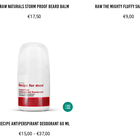
RAW Naturals Storm proof beard balm
RAW The mighty fluffy sh
€
17,50
€
9,00
Dit
product
Recipe Antiperspirant Deodorant 60 ml
heeft
meerdere
Prijsklasse:
€
15,00
-
€
37,00