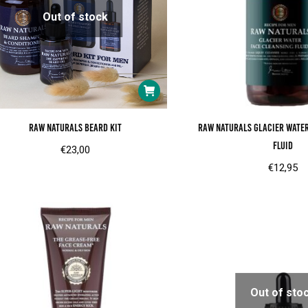
Out of stock
Raw Naturals Beard Kit
RAW Naturals Glacier wate
fluid
€
23,00
€
12,95
Out of sto