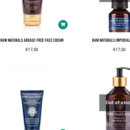
RAW Naturals Grease-free face cream
RAW Naturals Imperial
€
17,50
€
17,50
Out of sto