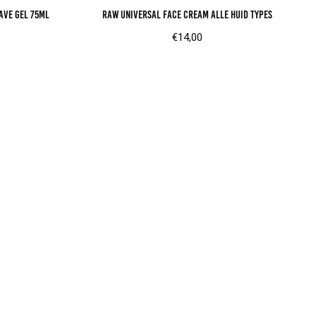
ave gel 75ml
RAW universal face cream alle huid types
€
14,00