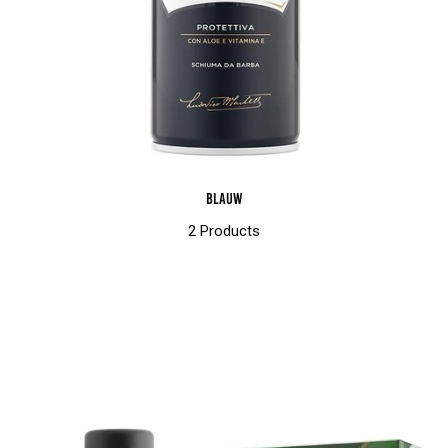
Blauw
2 Products