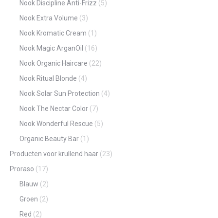
Nook Discipline Anti-Frizz
(5)
Nook Extra Volume
(3)
Nook Kromatic Cream
(1)
Nook Magic ArganOil
(16)
Nook Organic Haircare
(22)
Nook Ritual Blonde
(4)
Nook Solar Sun Protection
(4)
Nook The Nectar Color
(7)
Nook Wonderful Rescue
(5)
Organic Beauty Bar
(1)
Producten voor krullend haar
(23)
Proraso
(17)
Blauw
(2)
Groen
(2)
Red
(2)