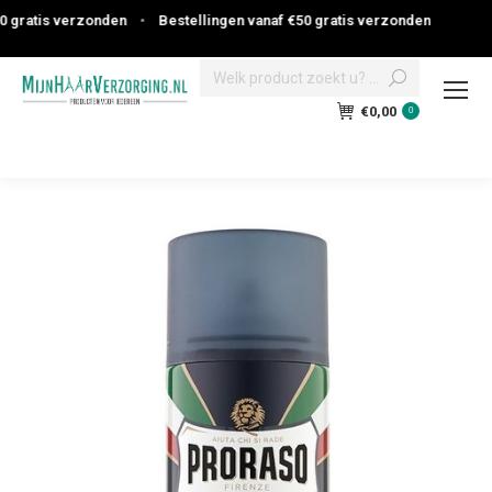
ratis verzonden
•
Bestellingen vanaf €50 gratis verzonden
Search:
€
0,00
0