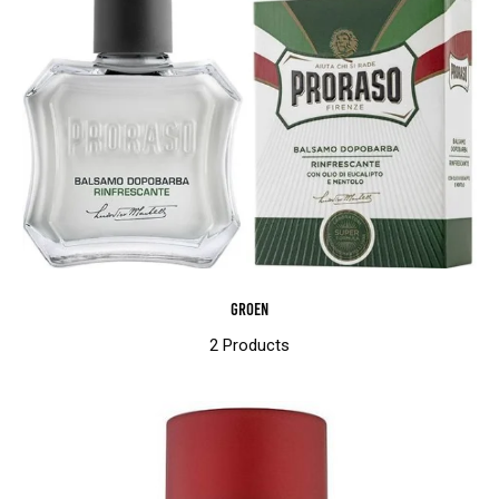
Groen
2 Products