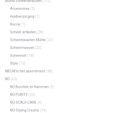
Mühle Scheeratributen
(112)
Accessoires
(2)
Huidverzorging
(1)
Rocca
(1)
Scheer artikelen
(28)
Scheerkwasten Mühle
(22)
Scheermessen
(25)
Scheerset
(18)
Stylo
(12)
NIEUW in het assortiment
(38)
NO
(63)
NO Borstels en Kammen
(6)
NO PURITY
(22)
NO SCALP CARE
(4)
NO Styling Creator
(16)