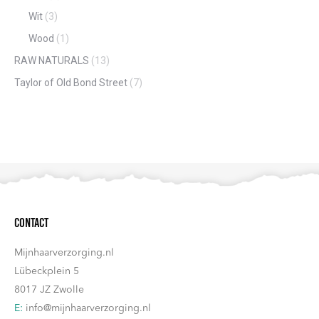
Wit
(3)
Wood
(1)
RAW NATURALS
(13)
Taylor of Old Bond Street
(7)
Contact
Mijnhaarverzorging.nl
Lübeckplein 5
8017 JZ Zwolle
E:
info@mijnhaarverzorging.nl