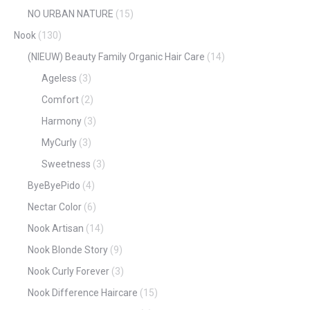
NO URBAN NATURE
(15)
Nook
(130)
(NIEUW) Beauty Family Organic Hair Care
(14)
Ageless
(3)
Comfort
(2)
Harmony
(3)
MyCurly
(3)
Sweetness
(3)
ByeByePido
(4)
Nectar Color
(6)
Nook Artisan
(14)
Nook Blonde Story
(9)
Nook Curly Forever
(3)
Nook Difference Haircare
(15)