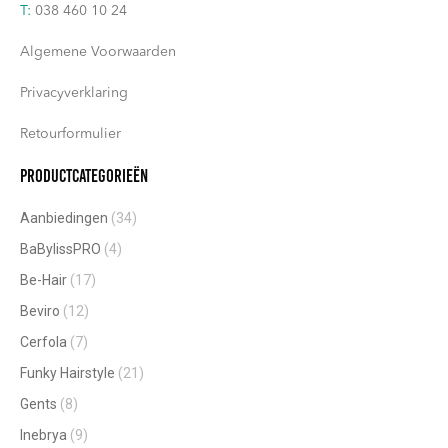
T:
038 460 10 24
Algemene Voorwaarden
Privacyverklaring
Retourformulier
Productcategorieën
Aanbiedingen
(34)
BaBylissPRO
(4)
Be-Hair
(17)
Beviro
(12)
Cerfola
(7)
Funky Hairstyle
(21)
Gents
(8)
Inebrya
(9)