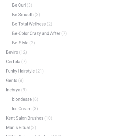
Be Curl
(3)
Be Smooth
(3)
Be Total Wellness
(2)
Be-Color Crazy and After
(7)
Be-Style
(2)
Beviro
(12)
Cerfola
(7)
Funky Hairstyle
(21)
Gents
(8)
Inebrya
(9)
blondesse
(6)
Ice Cream
(3)
Kent Salon Brushes
(10)
Man`s Ritual
(3)