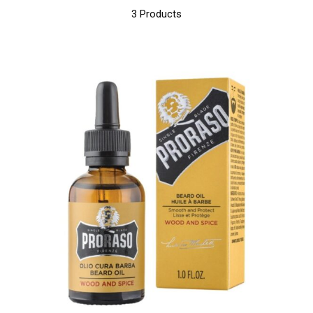
3 Products