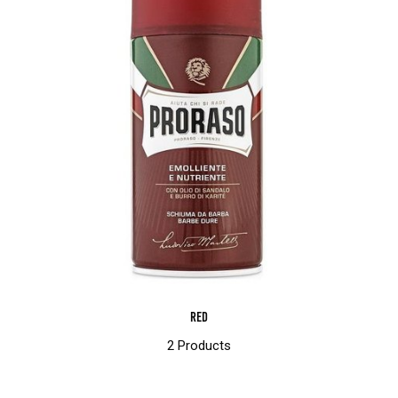
Red
2 Products