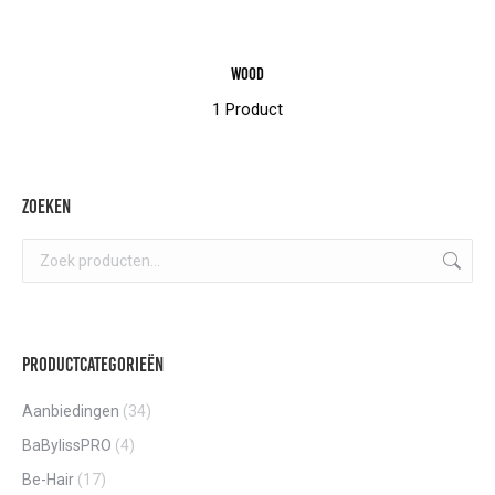
Wood
1 Product
Zoeken
Productcategorieën
Aanbiedingen
(34)
BaBylissPRO
(4)
Be-Hair
(17)