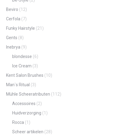
Be-Style
(2)
Beviro
(12)
Cerfola
(7)
Funky Hairstyle
(21)
Gents
(8)
Inebrya
(9)
blondesse
(6)
Ice Cream
(3)
Kent Salon Brushes
(10)
Man`s Ritual
(3)
Mühle Scheeratributen
(112)
Accessoires
(2)
Huidverzorging
(1)
Rocca
(1)
Scheer artikelen
(28)