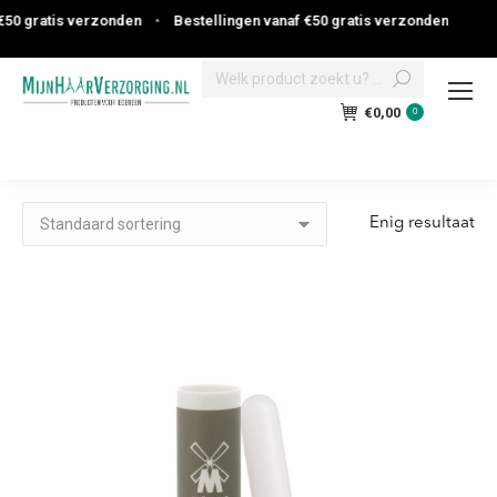
0 gratis verzonden
•
Bestellingen vanaf €50 gratis verzonden
Search:
€
0,00
0
Enig resultaat