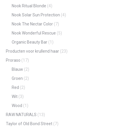
Nook Ritual Blonde
(4)
Nook Solar Sun Protection
(4)
Nook The Nectar Color
(7)
Nook Wonderful Rescue
(5)
Organic Beauty Bar
(1)
Producten voor krullend haar
(23)
Proraso
(17)
Blauw
(2)
Groen
(2)
Red
(2)
Wit
(3)
Wood
(1)
RAW NATURALS
(13)
Taylor of Old Bond Street
(7)