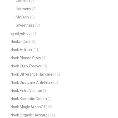
Comfort
(2)
Harmony
(3)
MyCurly
(3)
Sweetness
(3)
ByeByePido
(4)
Nectar Color
(6)
Nook Artisan
(14)
Nook Blonde Story
(9)
Nook Curly Forever
(3)
Nook Difference Haircare
(15)
Nook Discipline Anti-Frizz
(5)
Nook Extra Volume
(3)
Nook Kromatic Cream
(1)
Nook Magic ArganOil
(16)
Nook Organic Haircare
(22)