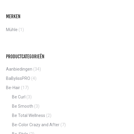
Merken
Mühle
(1)
Productcategorieën
Aanbiedingen
(34)
BaBylissPRO
(4)
Be-Hair
(17)
Be Curl
(3)
Be Smooth
(3)
Be Total Wellness
(2)
Be-Color Crazy and After
(7)