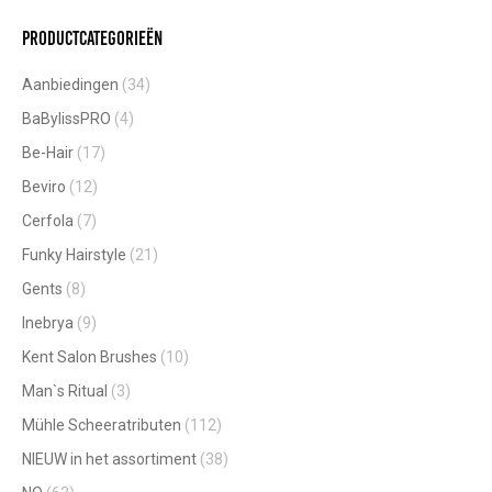
Productcategorieën
Aanbiedingen
(34)
BaBylissPRO
(4)
Be-Hair
(17)
Beviro
(12)
Cerfola
(7)
Funky Hairstyle
(21)
Gents
(8)
Inebrya
(9)
Kent Salon Brushes
(10)
Man`s Ritual
(3)
Mühle Scheeratributen
(112)
NIEUW in het assortiment
(38)