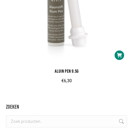
Aluin pen 9.5g
€
6,30
Zoeken