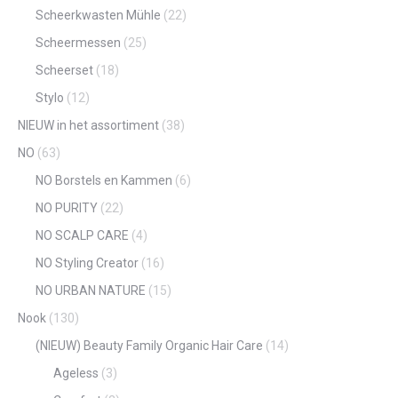
Scheerkwasten Mühle
(22)
Scheermessen
(25)
Scheerset
(18)
Stylo
(12)
NIEUW in het assortiment
(38)
NO
(63)
NO Borstels en Kammen
(6)
NO PURITY
(22)
NO SCALP CARE
(4)
NO Styling Creator
(16)
NO URBAN NATURE
(15)
Nook
(130)
(NIEUW) Beauty Family Organic Hair Care
(14)
Ageless
(3)