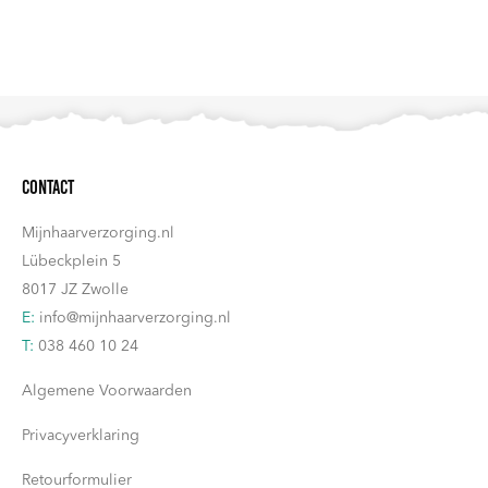
Contact
Mijnhaarverzorging.nl
Lübeckplein 5
8017 JZ Zwolle
E:
info@mijnhaarverzorging.nl
T:
038 460 10 24
Algemene Voorwaarden
Privacyverklaring
Retourformulier